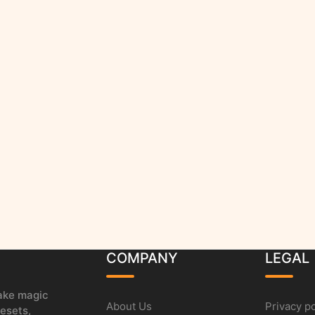
COMPANY
LEGAL
make magic
About Us
Privacy po
esets,