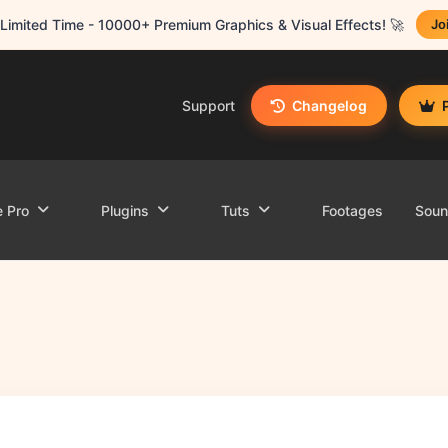
Limited Time - 10000+ Premium Graphics & Visual Effects! 🚀
Jo
Support
Changelog
e Pro
Plugins
Tuts
Footages
Sou