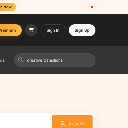
in Now
Premium
Sign In
Sign Up
nds
Search