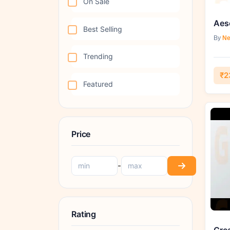
On Sale
Aesc
Best Selling
By
Ne
Trending
₹2
Featured
Price
-
Rating