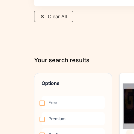
Clear All
Your search results
Options
Free
Premium