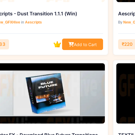
ripts - Dust Transition 1.1.1 (Win)
Aescrip
w_GFXHive
in
Aescripts
By
New_G
33
₹220
Add to Cart