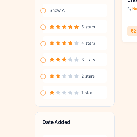
By
Ne
Show All
5 stars
₹2
4 stars
3 stars
2 stars
1 star
Date Added