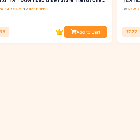
Creator FX - Download Blue Future Transitions v2
TEXTIL
w_GFXHive
in
After Effects
By
New_G
35
₹227
Add to Cart