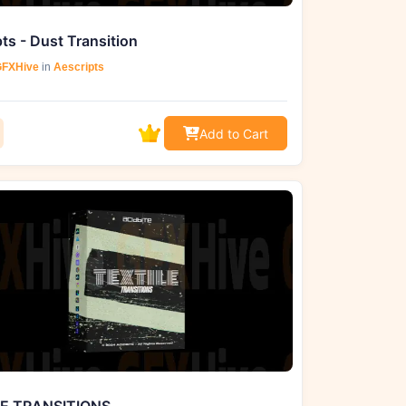
ts - Dust Transition
FXHive
in
Aescripts
Add to Cart