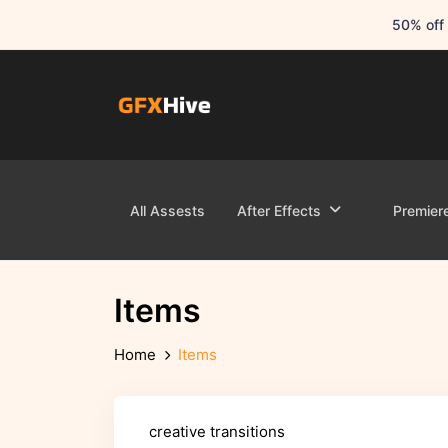
50% off 
All Assests
After Effects
Premier
Items
Home
Items