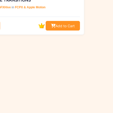
E TRANSITIONS
FXHive
in
FCPX & Apple Motion
Add to Cart