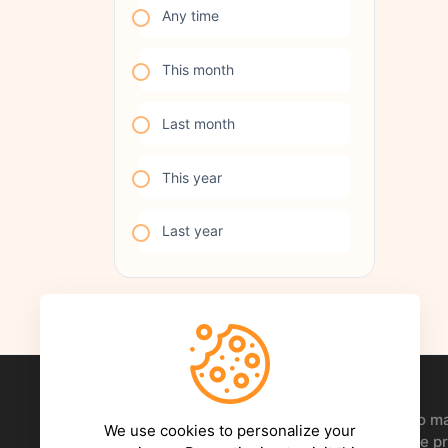
Any time
This month
Last month
This year
Last year
Your creative Hive. Everything you need to 
We use cookies to personalize your
happen - After Effects templates, Premiere pr